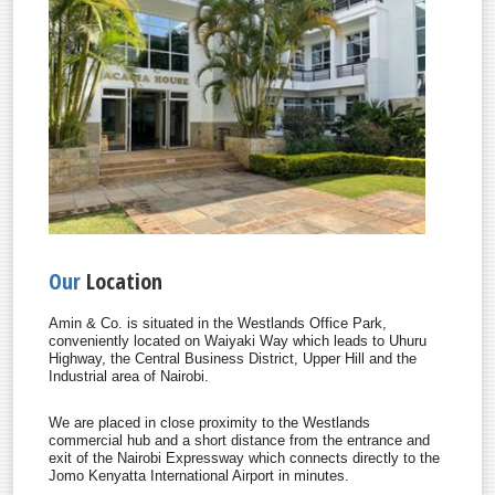
Our
Location
Amin & Co. is situated in the Westlands Office Park,
conveniently located on Waiyaki Way which leads to Uhuru
Highway, the Central Business District, Upper Hill and the
Industrial area of Nairobi.
We are placed in close proximity to the Westlands
commercial hub and a short distance from the entrance and
exit of the Nairobi Expressway which connects directly to the
Jomo Kenyatta International Airport in minutes.