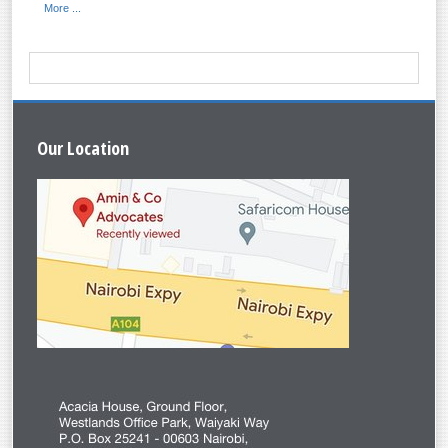
More ...
Our
Location