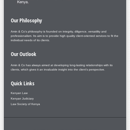
Our
Philosophy
Amin & Co's philosophy is founded on integrity, diligence, versatility and
professionalism. Its aim is to provide high quality client-oriented services to fit the
individual needs of its clients.
Our
Outlook
Amin & Co has always aimed at developing long-lasting relationships with its
clients, which gives it an invaluable insight into the client's perspective.
Quick
Links
Kenyan Law
Kenyan Judiciary
Law Society of Kenya
Copyright © 2026. Amin & Co. – Aminlaw. Designed by Shape5.com
Joomla Templates