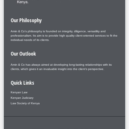
Our
Philosophy
Amin & Co's philosophy is founded on integrity, diligence, versatility and
professionalism. Its aim is to provide high quality client-oriented services to fit the
individual needs of its clients.
Our
Outlook
Amin & Co has always aimed at developing long-lasting relationships with its
clients, which gives it an invaluable insight into the client's perspective.
Quick
Links
Kenyan Law
Kenyan Judiciary
Law Society of Kenya
Copyright © 2026. Amin & Co. – Aminlaw. Designed by Shape5.com
Joomla Templates