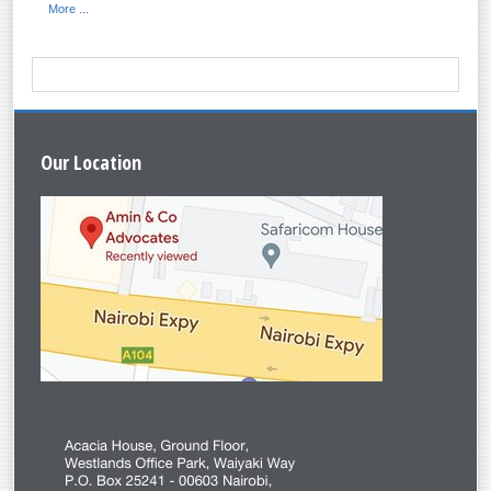
More ...
Our
Location