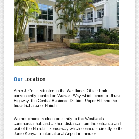
Our
Location
Amin & Co. is situated in the Westlands Office Park,
conveniently located on Waiyaki Way which leads to Uhuru
Highway, the Central Business District, Upper Hill and the
Industrial area of Nairobi.
We are placed in close proximity to the Westlands
commercial hub and a short distance from the entrance and
exit of the Nairobi Expressway which connects directly to the
Jomo Kenyatta International Airport in minutes.