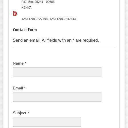
P.O. Box 25241 - 00603
KENYA
+254 (20) 2227794, +254 (20) 2242443
Contact Form
Send an email. All fields with an * are required.
Name
*
Email
*
Subject
*