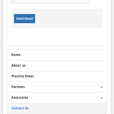
Send Email
Home
About us
Practice Areas
Partners
Associates
Omar Amin
Salah Amin
Contact Us
Idris Ahmed