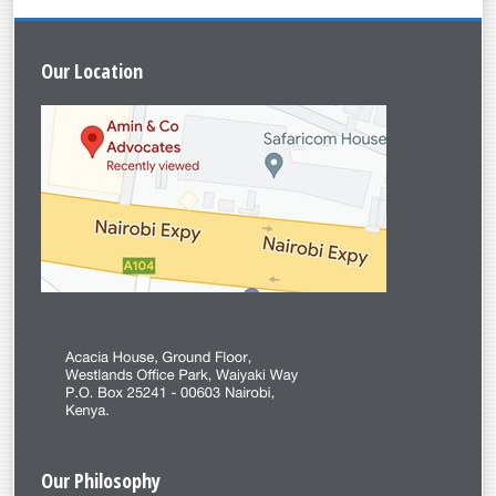
Leroy Misaro
Our
Location
Our
Philosophy