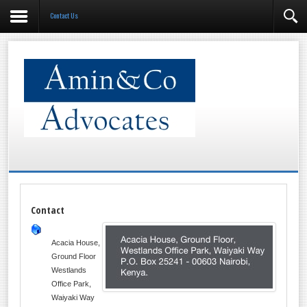
Contact Us
Contact
Acacia House,
Ground Floor
Westlands
Office Park,
Waiyaki Way