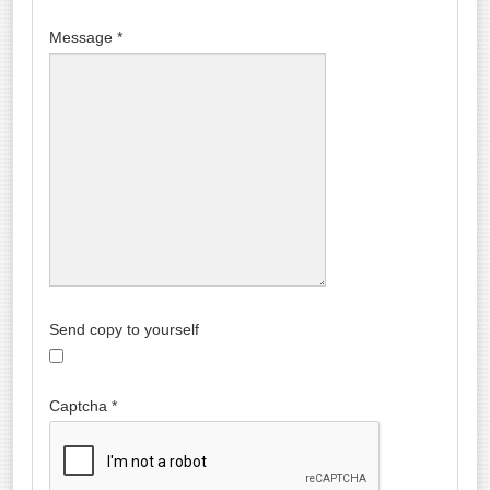
Message
*
Send copy to yourself
Captcha
*