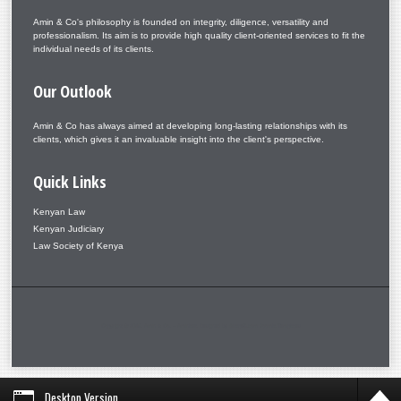
Amin & Co's philosophy is founded on integrity, diligence, versatility and
professionalism. Its aim is to provide high quality client-oriented services to fit the
individual needs of its clients.
Our
Outlook
Amin & Co has always aimed at developing long-lasting relationships with its
clients, which gives it an invaluable insight into the client's perspective.
Quick
Links
Kenyan Law
Kenyan Judiciary
Law Society of Kenya
Copyright © 2026. Amin & Co. – Aminlaw. Designed by Shape5.com
Joomla Templates
Desktop Version